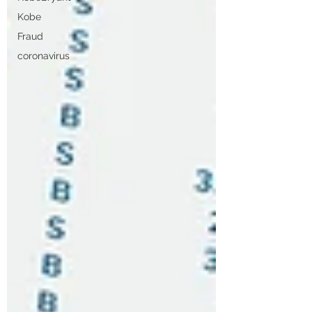
Kobe
Fraud
coronavirus