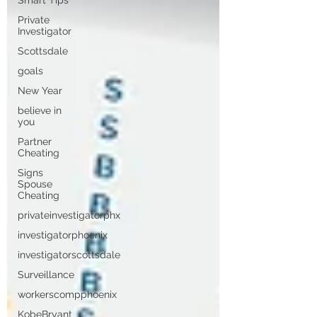
Smart Tips
Private
Investigator
Scottsdale
goals
New Year
believe in
you
Partner
Cheating
Signs
Spouse
Cheating
privateinvestigatorphx
investigatorphoenix
investigatorscottsdale
Surveillance
workerscompphoenix
KobeBryant