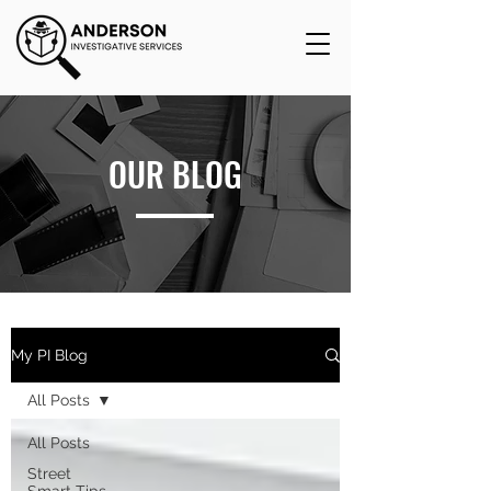
OUR BLOG
My PI Blog
All Posts
All Posts
Street