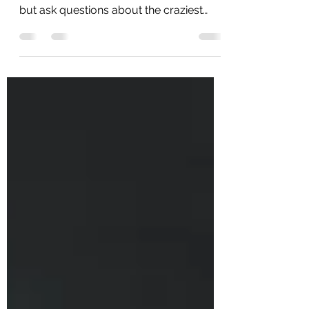
When most people find out I’m a private
investigator in Phoenix, they can’t help
but ask questions about the craziest
things I’ve seen or...