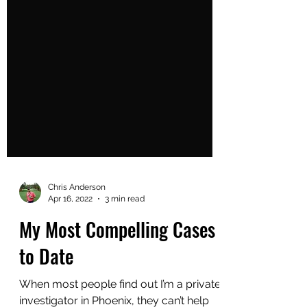
Chris Anderson
Apr 16, 2022
3 min read
My Most Compelling Cases
to Date