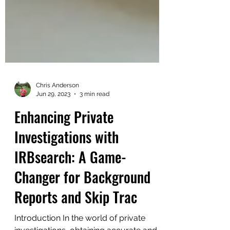
Chris Anderson
Jun 29, 2023
3 min read
Enhancing Private
Investigations with
IRBsearch: A Game-
Changer for Background
Reports and Skip Trac