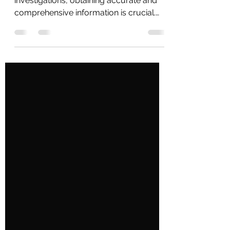
Introduction In the world of private
investigations, obtaining accurate and
comprehensive information is crucial.
Whether it's conducting...