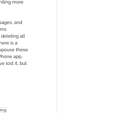
miling more 
ssages, and 
ems 
deleting all 
here is a 
 spouse these 
iPhone app, 
 lost it, but 
ting