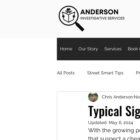
Home
Our Story
Services
Book 
All Posts
Street Smart Tips
Pr
Chris Anderson
Nov
Partner Cheating
Signs Spou
Typical Si
Updated:
May 6, 2024
Surveillance
workerscompph
With the growing pop
that suspect a chea