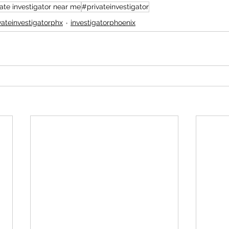
ate investigator near me
#privateinvestigator
vateinvestigatorphx
investigatorphoenix