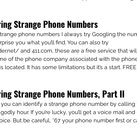
ring Strange Phone Numbers
range phone numbers I always try Googling the number
rprise you what you’ll find. You can also try 
r.net/ and 411.com, these are a free service that will
ame of the phone company associated with the phon
located. It has some limitations but it’s a start. FREE
ing Strange Phone Numbers, Part II
k, you can identify a strange phone number by calling
dly hour. If you’re lucky, you’ll get a voice mail and
ice. But be careful, *67 your phone number first or ca