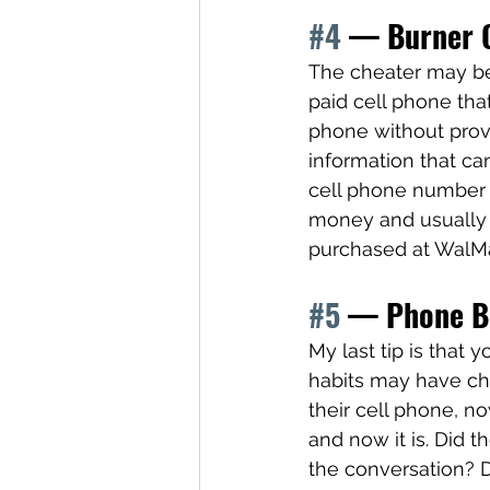
#4
 — Burner 
The cheater may be 
paid cell phone tha
phone without provi
information that ca
cell phone number 
money and usually
purchased at WalMa
#5
 — Phone Be
My last tip is that 
habits may have ch
their cell phone, n
and now it is. Did t
the conversation? D