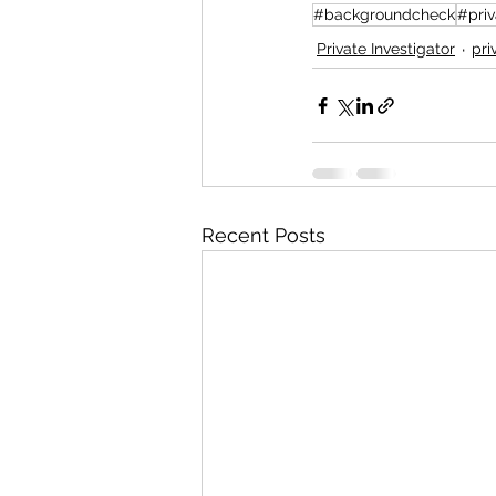
#backgroundcheck
#priv
Private Investigator
pri
Recent Posts