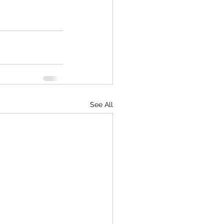
See All