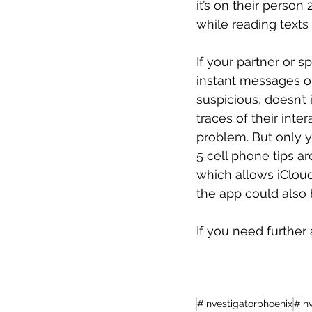
it’s on their person
while reading texts
If your partner or 
instant messages on
suspicious, doesn’t 
traces of their inte
problem. But only 
5 cell phone tips a
which allows iCloud
the app could also 
If you need further 
#investigatorphoenix
#in