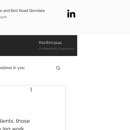
ve and Bell Road Glendale
85308
602.820.9144
Confidentiality Guaranteed
believe in you
investigatorscottsdale
lients, those 
e leg work 