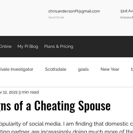
51st A
chris.andersonPI@gmail.com
Send Email
Arizona 
Online
My PI Blog
Plans & Pricing
ivate Investigator
Scottsdale
goals
New Year
 12, 2021
3 min read
se Cheating
privateinvestigatorphx
investigatorphoenix
gns of a Cheating Spouse
oenix
KobeBryant
Kobe
Fraud
coronavirus
ularity of social media, I am finding that domestic c
ting partner, are increasingly doing much more of th