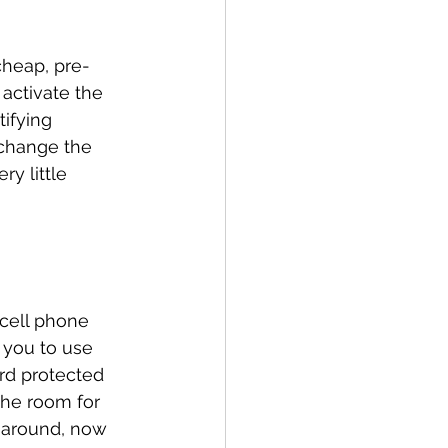
cheap, pre-
activate the 
ifying 
 change the 
y little 
 cell phone 
 you to use 
rd protected 
the room for 
g around, now 