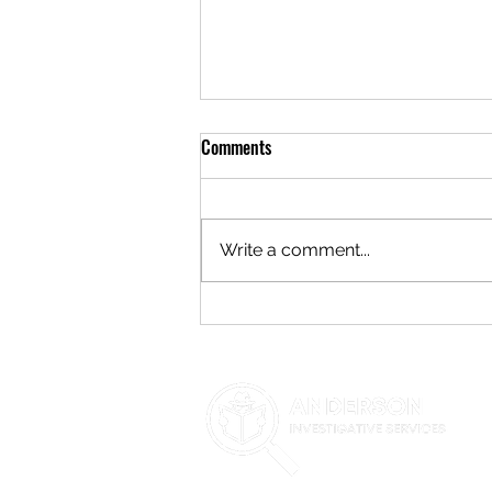
Comments
Write a comment...
**Navigating Child Custody
Disputes in Phoenix, AZ: The Role
of Private Investigators**