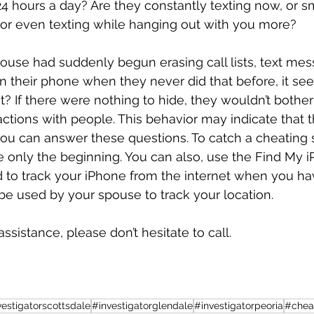
 24 hours a day? Are they constantly texting now, or s
 or even texting while hanging out with you more? 
spouse had suddenly begun erasing call lists, text me
 their phone when they never did that before, it se
it? If there were nothing to hide, they wouldn’t bother 
ractions with people. This behavior may indicate that t
you can answer these questions. To catch a cheating
re only the beginning. You can also, use the Find My 
 to track your iPhone from the internet when you have
be used by your spouse to track your location.
assistance, please don’t hesitate to call. 
vestigatorscottsdale
#investigatorglendale
#investigatorpeoria
#chea