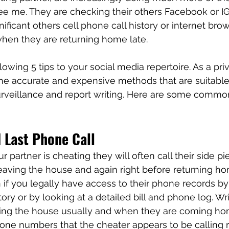
ee me. They are checking their others Facebook or IG
nificant others cell phone call history or internet bro
 when they are returning home late. 
owing 5 tips to your social media repertoire. As a pri
r the accurate and expensive methods that are suitable
surveillance and report writing. Here are some comm
 Last Phone Call
r partner is cheating they will often call their side pi
eaving the house and again right before returning ho
on if you legally have access to their phone records b
story or by looking at a detailed bill and phone log. W
ing the house usually and when they are coming ho
one numbers that the cheater appears to be calling re