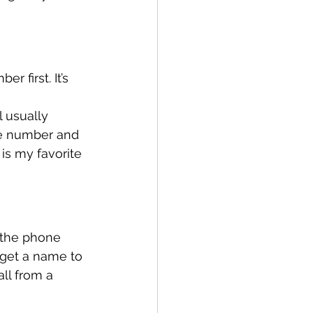
 first. It’s 
 usually 
e number and 
 is my favorite 
 the phone 
 get a name to 
ll from a 