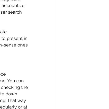
 accounts or 
wser search 
vate 
 to present in 
on-sense ones 
ece 
me. You can 
y checking the 
rite down 
me. That way 
gularly or at 