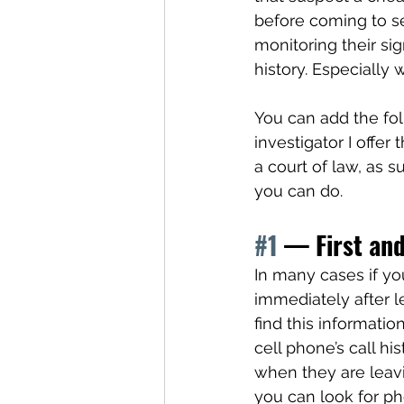
before coming to s
monitoring their sig
history. Especially
You can add the foll
investigator I offe
a court of law, as 
you can do. 
#1
 — First and
In many cases if you
immediately after l
find this informati
cell phone’s call hi
when they are leav
you can look for ph