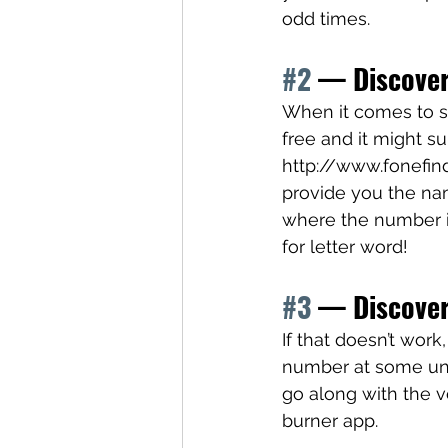
odd times.
#2
 — Discove
When it comes to st
free and it might su
http://www.fonefinde
provide you the n
where the number is 
for letter word! 
#3
 — Discover
If that doesn’t wor
number at some ungo
go along with the vo
burner app. 