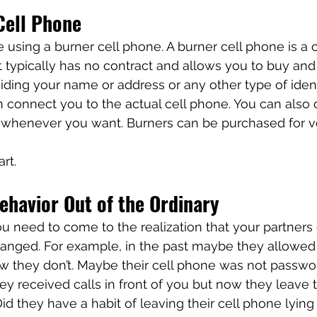
Cell Phone
using a burner cell phone. A burner cell phone is a 
t typically has no contract and allows you to buy and 
ding your name or address or any other type of ident
n connect you to the actual cell phone. You can also
whenever you want. Burners can be purchased for ver
 
rt. 
havior Out of the Ordinary
you need to come to the realization that your partners
anged. For example, in the past maybe they allowed
ow they don’t. Maybe their cell phone was not passwo
hey received calls in front of you but now they leave 
id they have a habit of leaving their cell phone lyin