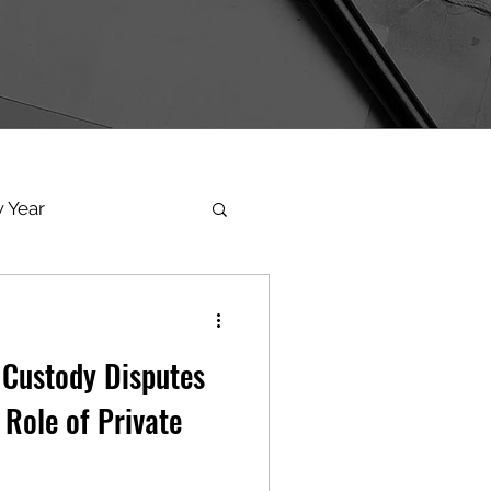
 Year
torphx
 Custody Disputes
oenix
 Role of Private