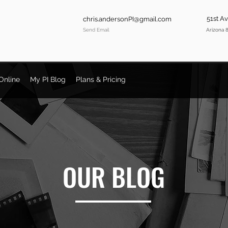
51st A
chris.andersonPI@gmail.com
Send Email
Arizona 
Online
My PI Blog
Plans & Pricing
OUR BLOG