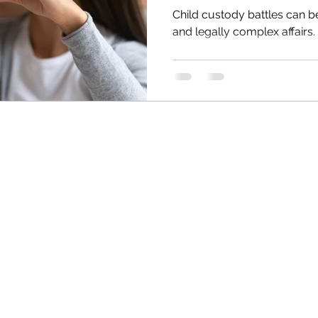
Child custody battles can b
and legally complex affairs.
QUICK LINKS
 investigators serving
nvestigation services include,
Home
interviews, workplace
Surveillance
rveillance investigations,
Infidelity Investigations
aerial video, & more. Anderson
Background Investigations
 services to: Phoenix,
Book Online