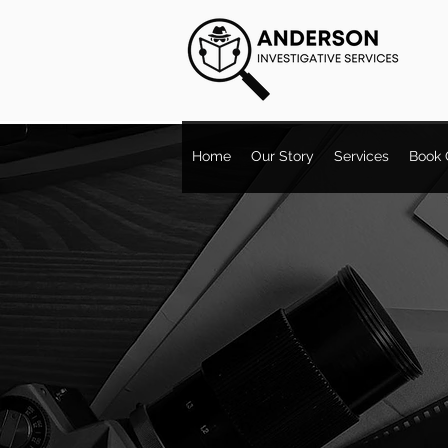
Home
Our Story
Services
Book 