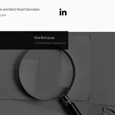
ve and Bell Road Glendale
85308
602.820.9144
Confidentiality Guaranteed