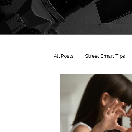
All Posts
Street Smart Tips
believe in you
Partner C
investigatorphoenix
inv
KobeBryant
Kobe
F