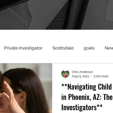
Private Investigator
Scottsdale
goals
New
heating
Signs Spouse Cheating
privateinvestiga
Chris Anderson
Aug 13, 2023
3 min read
**Navigating Child
estigatorscottsdale
Surveillance
workerscompph
in Phoenix, AZ: The
Investigators**
raud
coronavirus