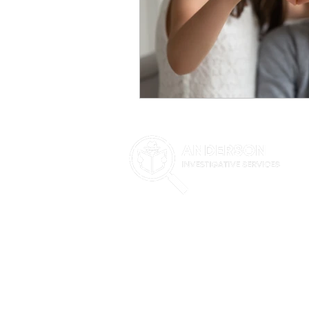
Highly experienced team of Phoenix private
attorneys, businesses, and individuals. Our i
but are not limited to: witness locates and 
investigations, background investigations, su
infidelity investigations, cheating spouses, 
Investigative Services proudly offers their PI