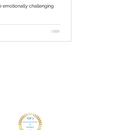
e emotionally challenging
CONTACT
chris.andersonPI@gmail.com